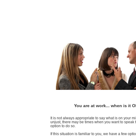
You are at work... when is it
It is not always appropriate to say what is on your 
unjust, there may be times when you want to speak to
option to do so.
If this situation is familiar to you, we have a few opt