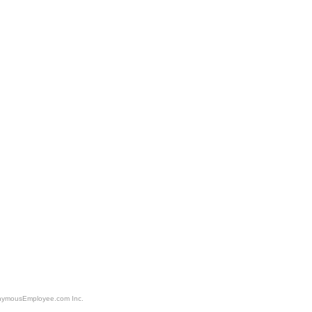
nonymousEmployee.com Inc.