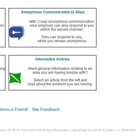
Anonymous Communication (2-Way)
With 2-way anonymous communication,
ems
your employer can also respond to you
within the secure channel.
They can respond to you,
while you remain anonymous
Informative Articles
ing
Want general information relating to an
area you are having trouble with?
Select an article from the left and
read about the problem you are having.
nform a Friend!
|
Site Feedback.
timized for IE 6+ and 1024x768 Screen Resolution. | JavaScript should be Enabled. | © 2006 A