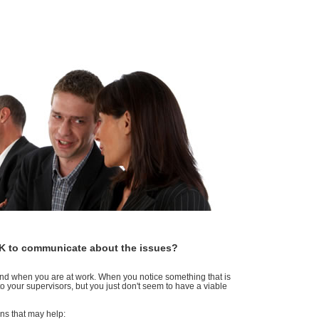
 OK to communicate about the issues?
mind when you are at work. When you notice something that is
 your supervisors, but you just don't seem to have a viable
ions that may help: