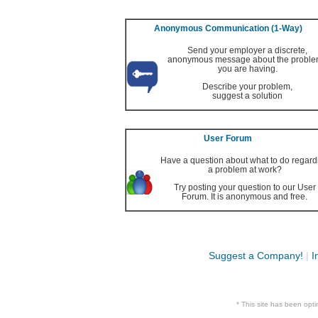
Anonymous Communication (1-Way)
Send your employer a discrete,
anonymous message about the probl
you are having.
Describe your problem,
suggest a solution
User Forum
Have a question about what to do regard
a problem at work?
Try posting your question to our User
Forum. It is anonymous and free.
Suggest a Company!
|
I
* This site has been op