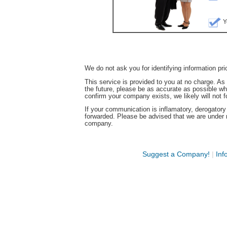
Y
We do not ask you for identifying information pri
This service is provided to you at no charge. A
the future, please be as accurate as possible w
confirm your company exists, we likely will not 
If your communication is inflamatory, derogatory ag
forwarded. Please be advised that we are under 
company.
Suggest a Company!
|
Inf