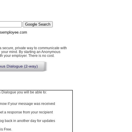
semployee.com
secure, private way to communicate with
n your mind. By starting an Anonymous
h your employer. There is no cost.
Dialogue you will be able to:
now if your message was received
et a response from your recipient
og back in another day for updates
t is Free.