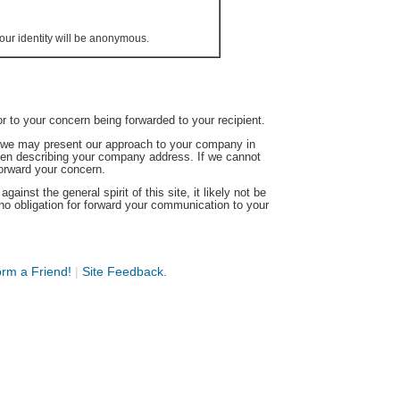
our identity will be anonymous.
or to your concern being forwarded to your recipient.
s we may present our approach to your company in
hen describing your company address. If we cannot
forward your concern.
ainst the general spirit of this site, it likely not be
no obligation for forward your communication to your
orm a Friend!
|
Site Feedback.