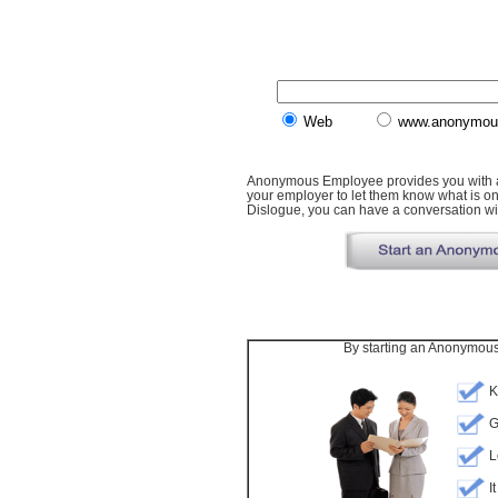
Web
www.anonymou
Anonymous Employee provides you with a 
your employer to let them know what is o
Dislogue, you can have a conversation wit
By starting an Anonymous 
K
G
L
I