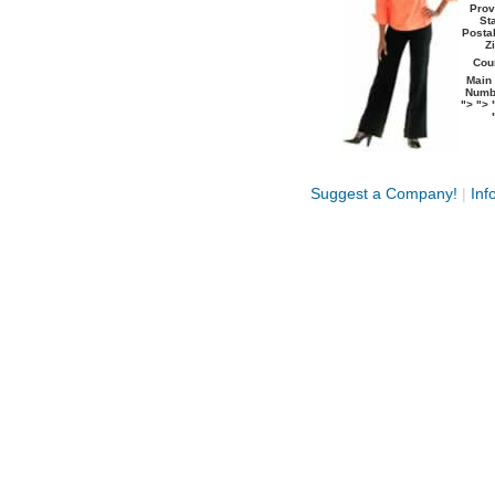
Prov
Sta
Postal
Zi
Coun
Main
Numb
">
">
Suggest a Company!
|
Inf