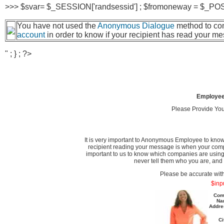
>>> $svar= $_SESSION['randsessid'] ; $fromoneway = $_POST['
You have not used the
Anonymous Dialogue
method to com
account
in order to know if your recipient has read your m
" ; } ; ?>
Employee
Please Provide Yo
It is very important to Anonymous Employee to know
recipient reading your message is when your comp
important to us to know which companies are using
never tell them who you are, and 
Please be accurate wit
$inp
Com
Na
Addre
Ci