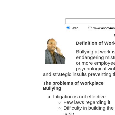
Web
www.anonymo
Definition of Wor
Bullying at work i
endangering mist
or more employee
psychological viol
and strategic insults preventing 
The problems of Workplace
Bullying
Litigation is not effective
Few laws regarding it
Difficulty in building the
case