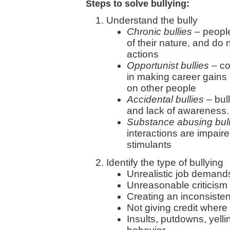
Steps to solve bullying:
Understand the bully
Chronic bullies
– people 
of their nature, and do
actions
Opportunist bullies
– co
in making career gains
on other people
Accidental bullies
– bul
and lack of awareness
Substance abusing bull
interactions are impaire
stimulants
Identify the type of bullying
Unrealistic job demand
Unreasonable criticism
Creating an inconsisten
Not giving credit where 
Insults, putdowns, yell