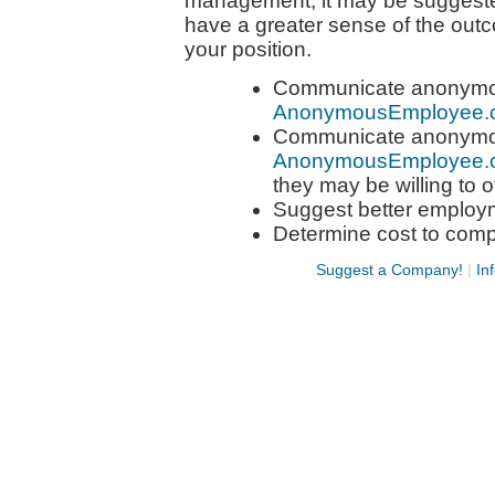
management, it may be suggeste
have a greater sense of the out
your position.
Communicate anonymous
AnonymousEmployee.
Communicate anonymous
AnonymousEmployee.
they may be willing to o
Suggest better employ
Determine cost to com
Suggest a Company!
|
In