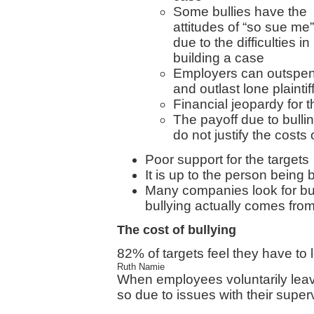
Some bullies have the
attitudes of “so sue me”
due to the difficulties in
building a case
Employers can outspe
and outlast lone plaintif
Financial jeopardy for t
The payoff due to bullin
do not justify the costs o
Poor support for the targets
It is up to the person being 
Many companies look for bu
bullying actually comes f
The cost of bullying
82% of targets feel they have to
Ruth Namie
When employees voluntarily leav
so due to issues with their super