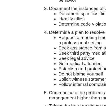
behavior
Document the instances of bu
Document specifics, ti
Identify allies
Determine code violati
Determine a plan to resolve 
Request a meeting time
a professional setting
Seek assistance from 
Seek third party mediat
Seek legal advice
Get medical attention
Establish and protect 
Do not blame yourself
Solicit witness stateme
Follow internal compla
Communicate the problems wi
management higher than the
Taking the bully on directly