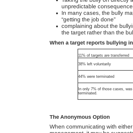
unpredictable consequences 
In many cases, the bully 
“getting the job done”
complaining about the bull
the target rather than the bul
When a target reports bullying i
11% of targets are transferred
38% left voluntarily
44% were terminated
In only 7% of those cases, was 
terminated.
The Anonymous Option
When communicating with either th